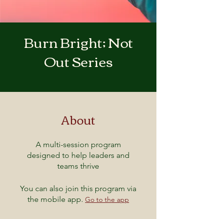
Burn Bright; Not
Out Series
About
A multi-session program
designed to help leaders and
teams thrive
You can also join this program via
the mobile app.
Go to the app