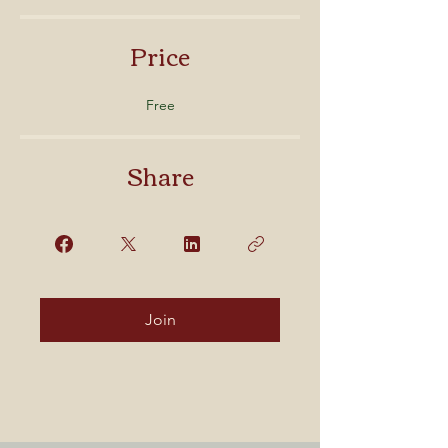
Price
Free
Share
Join