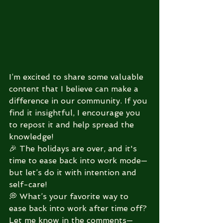
I’m excited to share some valuable 
content that I believe can make a 
difference in our community. If you 
find it insightful, I encourage you 
to repost it and help spread the 
knowledge! 
🎉 The holidays are over, and it's 
time to ease back into work mode—
but let’s do it with intention and 
self-care!
💭 What’s your favorite way to 
ease back into work after time off? 
Let me know in the comments—