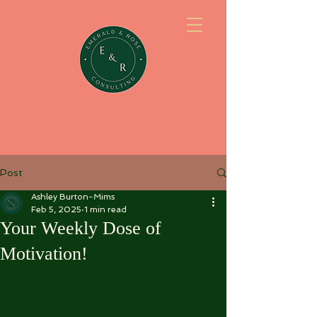
Post
Ashley Burton-Mims
Feb 5, 2025
1 min read
Your Weekly Dose of
Motivation!