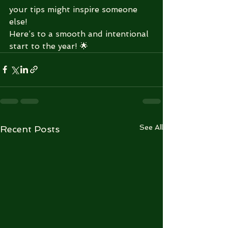
your tips might inspire someone 
else!
Here’s to a smooth and intentional 
start to the year! 🌟
See All
Recent Posts